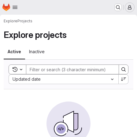
Homepage
Skip to main content
M
Explore
Projects
Explore projects
Active
Inactive
Toggle search history
Sort by:
Updated date